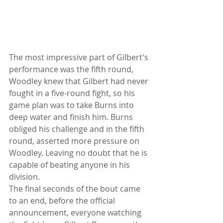
The most impressive part of Gilbert's 
performance was the fifth round, 
Woodley knew that Gilbert had never 
fought in a five-round fight, so his 
game plan was to take Burns into 
deep water and finish him. Burns 
obliged his challenge and in the fifth 
round, asserted more pressure on 
Woodley. Leaving no doubt that he is 
capable of beating anyone in his 
division.
The final seconds of the bout came 
to an end, before the official 
announcement, everyone watching 