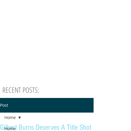
RECENT POSTS:
Post
Home
Gilbert Burns Deserves A Title Shot
Home