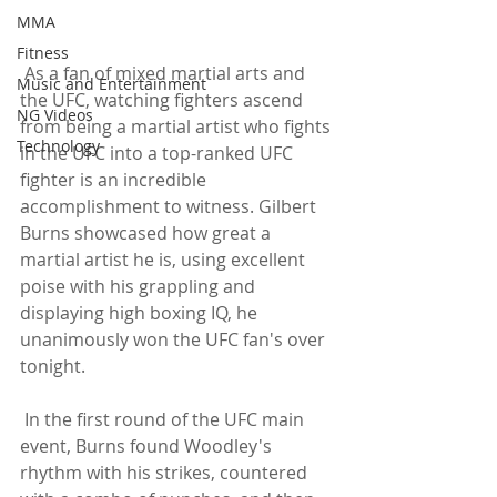
MMA
Fitness
 As a fan of mixed martial arts and 
Music and Entertainment
the UFC, watching fighters ascend 
NG Videos
from being a martial artist who fights 
Technology
in the UFC into a top-ranked UFC 
fighter is an incredible 
accomplishment to witness. Gilbert 
Burns showcased how great a 
martial artist he is, using excellent 
poise with his grappling and 
displaying high boxing IQ, he 
unanimously won the UFC fan's over 
tonight.
 In the first round of the UFC main 
event, Burns found Woodley's 
rhythm with his strikes, countered 