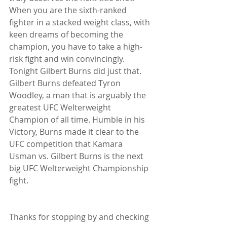
When you are the sixth-ranked 
fighter in a stacked weight class, with 
keen dreams of becoming the 
champion, you have to take a high-
risk fight and win convincingly. 
Tonight Gilbert Burns did just that. 
Gilbert Burns defeated Tyron 
Woodley, a man that is arguably the 
greatest UFC Welterweight 
Champion of all time. Humble in his 
Victory, Burns made it clear to the 
UFC competition that Kamara 
Usman vs. Gilbert Burns is the next 
big UFC Welterweight Championship 
fight.
Thanks for stopping by and checking 