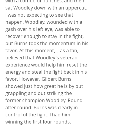
with a combo of punches, and then 
sat Woodley down with an uppercut. 
I was not expecting to see that 
happen. Woodley, wounded with a 
gash over his left eye, was able to 
recover enough to stay in the fight, 
but Burns took the momentum in his 
favor. At this moment, I, as a fan, 
believed that Woodley's veteran 
experience would help him reset the 
energy and steal the fight back in his 
favor. However, Gilbert Burns 
showed just how great he is by out 
grappling and out striking the 
former champion Woodley. Round 
after round. Burns was clearly in 
control of the fight. I had him 
winning the first four rounds.