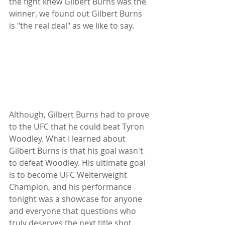
the fight knew Gilbert Burns was the 
winner, we found out Gilbert Burns 
is "the real deal" as we like to say. 
Although, Gilbert Burns had to prove 
to the UFC that he could beat Tyron 
Woodley. What I learned about 
Gilbert Burns is that his goal wasn't 
to defeat Woodley. His ultimate goal 
is to become UFC Welterweight 
Champion, and his performance 
tonight was a showcase for anyone 
and everyone that questions who 
truly deserves the next title shot. 