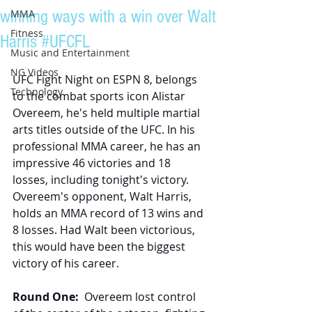
winning ways with a win over Walt
MMA
Fitness
Harris #UFCFL
Music and Entertainment
NG Videos
UFC Fight Night on ESPN 8, belongs 
Technology
to the combat sports icon Alistar 
Overeem, he's held multiple martial 
arts titles outside of the UFC. In his 
professional MMA career, he has an 
impressive 46 victories and 18 
losses, including tonight's victory. 
Overeem's opponent, Walt Harris, 
holds an MMA record of 13 wins and 
8 losses. Had Walt been victorious, 
this would have been the biggest 
victory of his career.
Round One:
  Overeem lost control 