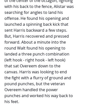
of the center of the octagon, fighting 
with his back to the fence, Alistar was 
searching for angles to land his 
offense. He found his opening and 
launched a spinning back kick that 
sent Harris backward a few steps. 
But, Harris recovered and pressed 
forward. About a minute into the 
round Walt found his opening to 
landed a three punch combination 
(left hook - right hook - left hook) 
that sat Overeem down to the 
canvas. Harris was looking to end 
the fight with a flurry of ground and 
pound punches, but the veteran 
Overeem handled the power 
punches and worked his way back to 
his feet. 