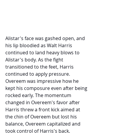
Alistar's face was gashed open, and 
his lip bloodied as Walt Harris 
continued to land heavy blows to 
Alistar's body. As the fight 
transitioned to the feet, Harris 
continued to apply pressure. 
Overeem was impressive how he 
kept his composure even after being 
rocked early. The momentum 
changed in Overeem's favor after 
Harris threw a front kick aimed at 
the chin of Overeem but lost his 
balance, Overeem capitalized and 
took control of Harris's back. 