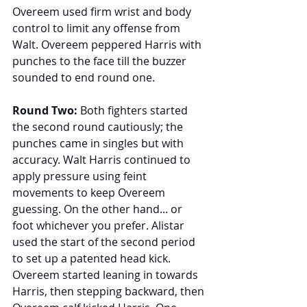
Overeem used firm wrist and body 
control to limit any offense from 
Walt. Overeem peppered Harris with 
punches to the face till the buzzer 
sounded to end round one.
Round Two: 
Both fighters started 
the second round cautiously; the 
punches came in singles but with 
accuracy. Walt Harris continued to 
apply pressure using feint 
movements to keep Overeem 
guessing. On the other hand... or 
foot whichever you prefer. Alistar 
used the start of the second period 
to set up a patented head kick. 
Overeem started leaning in towards 
Harris, then stepping backward, then 