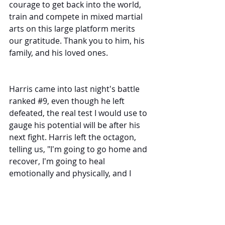
courage to get back into the world, 
train and compete in mixed martial 
arts on this large platform merits 
our gratitude. Thank you to him, his 
family, and his loved ones. 
Harris came into last night's battle 
ranked 
#9
, even though he left 
defeated, the real test I would use to 
gauge his potential will be after his 
next fight. Harris left the octagon, 
telling us, "I'm going to go home and 
recover, I'm going to heal 
emotionally and physically, and I 
promise you I'll be better. 
For Overeem, we will be patient to 