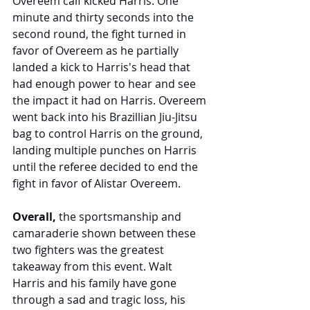
Overeem calf kicked Harris. One 
minute and thirty seconds into the 
second round, the fight turned in 
favor of Overeem as he partially 
landed a kick to Harris's head that 
had enough power to hear and see 
the impact it had on Harris. Overeem 
went back into his Brazillian Jiu-Jitsu 
bag to control Harris on the ground, 
landing multiple punches on Harris 
until the referee decided to end the 
fight in favor of Alistar Overeem. 
Overall,
 the sportsmanship and 
camaraderie shown between these 
two fighters was the greatest 
takeaway from this event. Walt 
Harris and his family have gone 
through a sad and tragic loss, his 