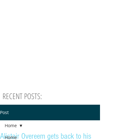
RECENT POSTS:
Post
Home
Alistair Overeem gets back to his
Home