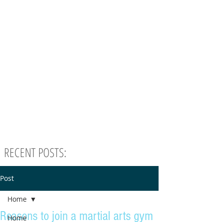
RECENT POSTS:
Post
Home
Reasons to join a martial arts gym
Home