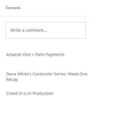
Comments
Write a comment...
Amazon One = Palm Payments
Dana White's Contender Series: Week One
Recap
Creed III Is In Production
Francis Ngannou: Good Going to Great