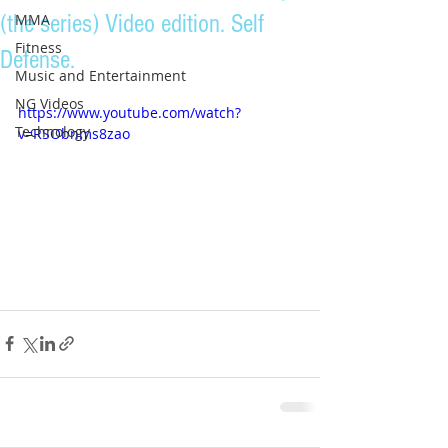
(the series) Video edition. Self
MMA
Fitness
Defense.
Music and Entertainment
NG Videos
https://www.youtube.com/watch?
Technology
v=RSObnms8zao