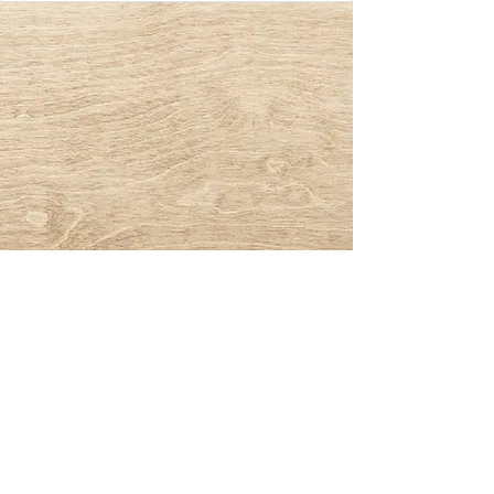
© 2023 by Naturl Grappler. All rights
reserved.