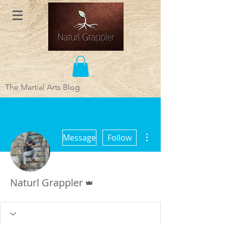
The Martial Arts Blog
More actions
Message
Follow
Admin
Naturl Grappler