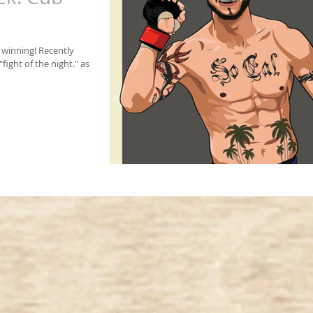
 winning! Recently
ight of the night." as