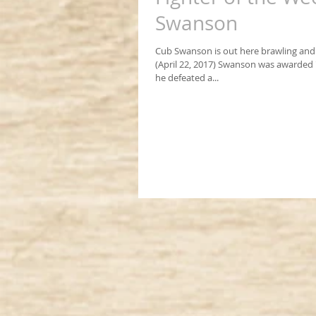
Swanson
Cub Swanson is out here brawling and
(April 22, 2017) Swanson was awarded "f
he defeated a...