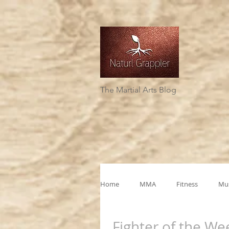
The Martial Arts Blog
Home
MMA
Fitness
Mus
Fighter of the We