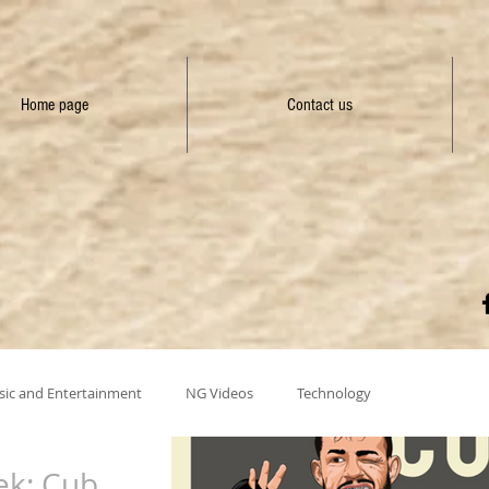
Home page
Contact us
ic and Entertainment
NG Videos
Technology
ek: Cub