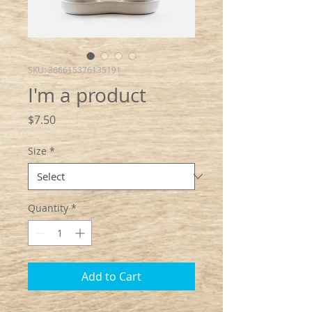
SKU: 366615376135191
I'm a product
Price
$7.50
Size
*
Quantity
*
Add to Cart