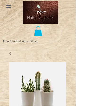
The Martial Arts Blog