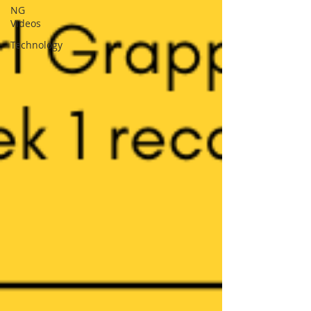
NG
Videos
Technology