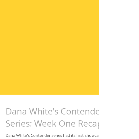
Dana White's Contender
Series: Week One Recap