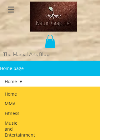
The Martial Arts Blog
Home page
Home
Home
MMA
Fitness
Music
and
Entertainment