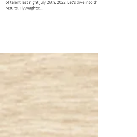
Dana White's Contender series had its first showcase
of talent last night July 26th, 2022. Let's dive into the
results. Flyweights:...