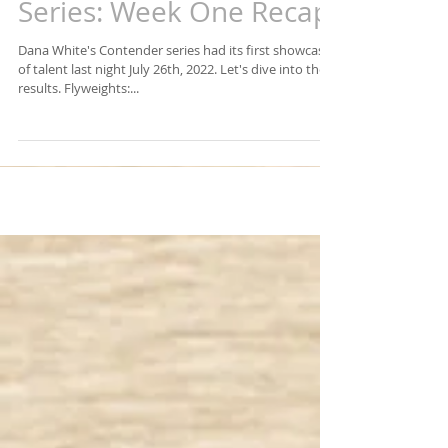
Dana White's Contender
Series: Week One Recap
Dana White's Contender series had its first showcase
of talent last night July 26th, 2022. Let's dive into the
results. Flyweights:...