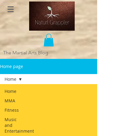
The Martial Arts Blog
Home page
Home
Home
MMA
Fitness
Music
and
Entertainment