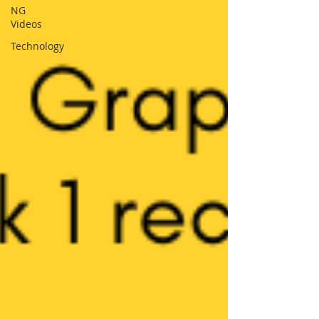
NG
Videos
Technology