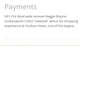
Amazon One = Palm
Payments
NFL Pro Bowl wide receiver Reggie Wayne
(Indianapolis Colts) "tweeted" about his shopping
experience at Hudson News, one of the largest...