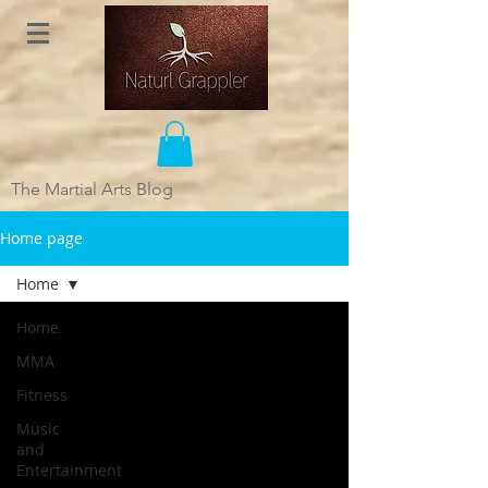
The Martial Arts Blog
Home page
Home
Home
MMA
Fitness
Music
and
Entertainment